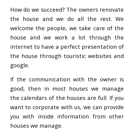
How do we succeed? The owners renovate
the house and we do all the rest. We
welcome the people, we take care of the
house and we work a lot through the
internet to have a perfect presentation of
the house through touristic websites and
google.
If the communication with the owner is
good, then in most houses we manage
the calendars of the houses are full. If you
want to corporate with us, we can provide
you with inside information from other
houses we manage.