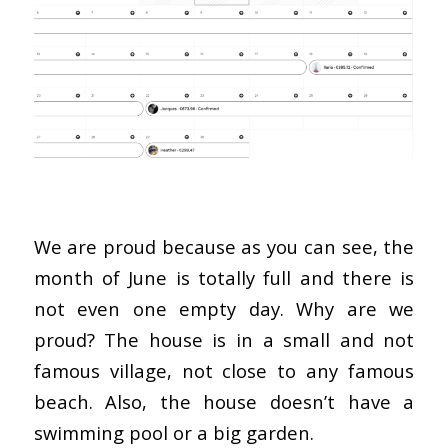
We are proud because as you can see, the
month of June is totally full and there is
not even one empty day. Why are we
proud? The house is in a small and not
famous village, not close to any famous
beach. Also, the house doesn’t have a
swimming pool or a big garden.