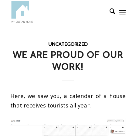
UNCATEGORIZED
WE ARE PROUD OF OUR
WORK!
Here, we saw you, a calendar of a house
that receives tourists all year.